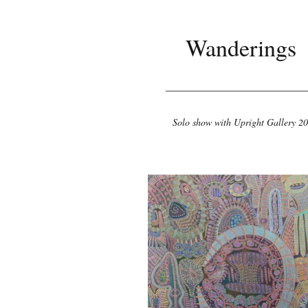
Wanderings
Solo show with Upright Gallery 2