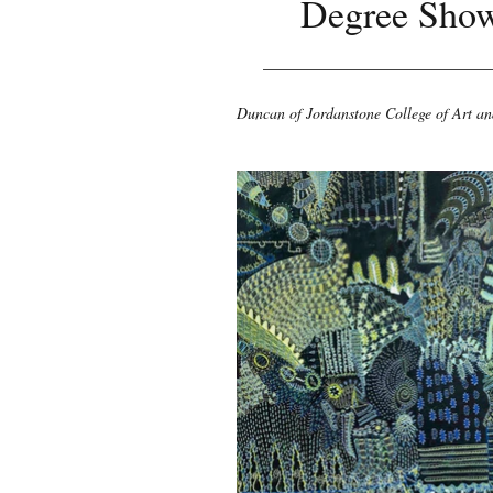
Degree Sho
Duncan of Jordanstone College of Art a