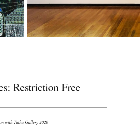
s: Restriction Free
on with Tatha Gallery 2020