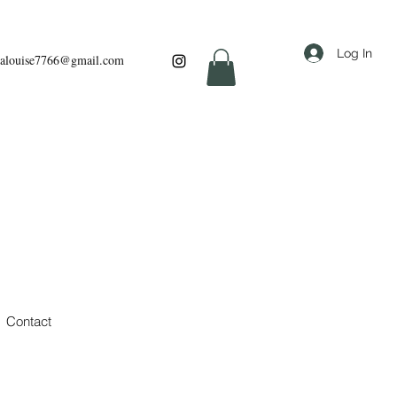
Log In
louise7766@gmail.com
Contact