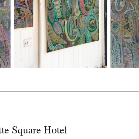
te Square Hotel