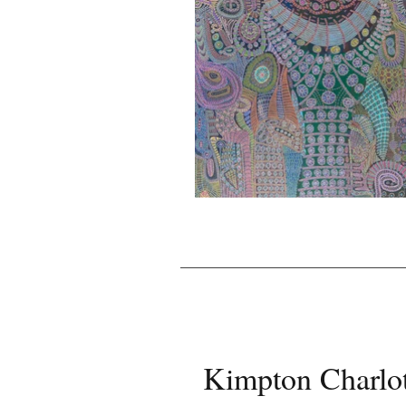
Kimpton Charlot