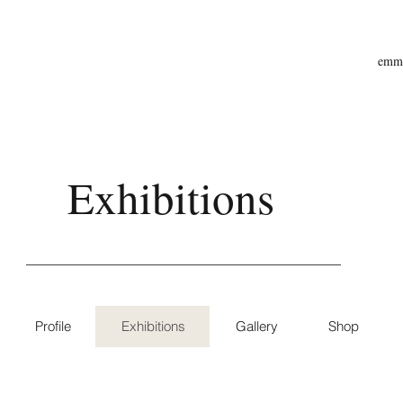
emma
Exhibitions
Profile
Exhibitions
Gallery
Shop