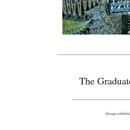
The Graduate
Group exhibiti