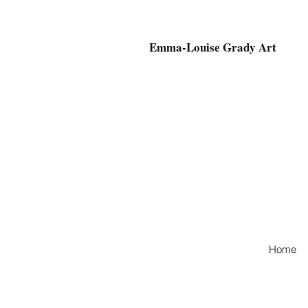
Emma-Louise Grady Art
Home