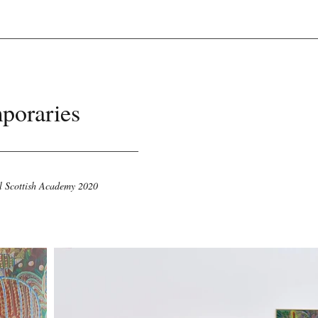
poraries
l Scottish Academy 2020