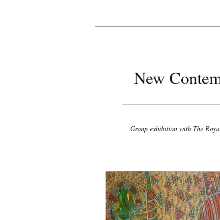
New Contem
Group exhibition with The Roya