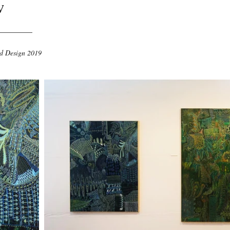
w
nd Design 2019